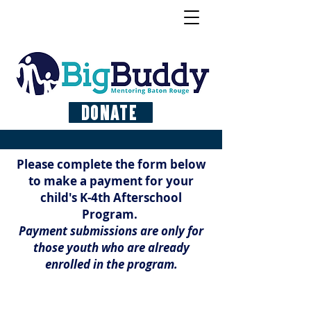
Donate
Please complete the form below
to make a payment for your
child's K-4th Afterschool
Program.
Payment submissions are only for
those youth who are already
enrolled in the program.