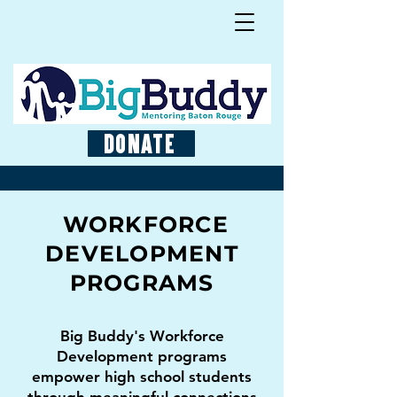
Donate
WORKFORCE
DEVELOPMENT
PROGRAMS
Big Buddy's Workforce
Development programs
empower high school students