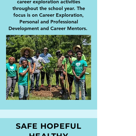
career exploration activities
throughout the school year. The
focus is on Career Exploration,
Personal and Professional
Development and Career Mentors.
SAFE HOPEFUL