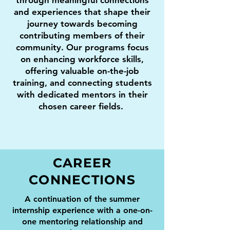
through meaningful connections
and experiences that shape their
journey towards becoming
contributing members of their
community. Our programs focus
on enhancing workforce skills,
offering valuable on-the-job
training, and connecting students
with dedicated mentors in their
chosen career fields.
CAREER
CONNECTIONS
A continuation of the summer
internship experience with a one-on-
one mentoring relationship and