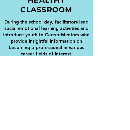
HEALTHY
CLASSROOM
During the school day, facilitators lead
social emotional learning activities and
introduce youth to Career Mentors who
provide insightful information on
becoming a professional in various
career fields of interest.